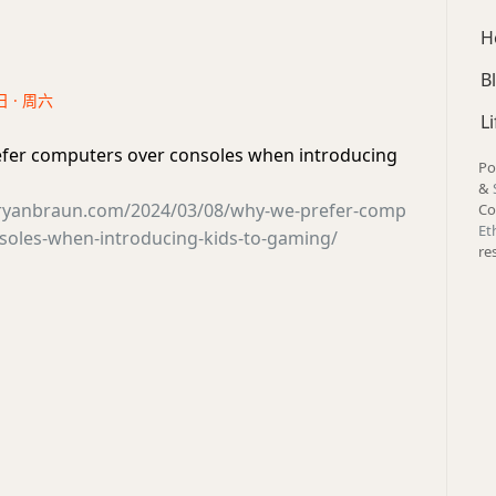
H
B
日 · 周六
Li
fer computers over consoles when introducing
Po
&
ryanbraun.com/2024/03/08/why-we-prefer-comp
Co
Et
soles-when-introducing-kids-to-gaming/
re