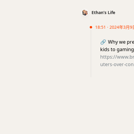
Ethan’s Life
18:51 · 2024年3月9
🔗
Why we pre
kids to gaming
https://www.b
uters-over-con