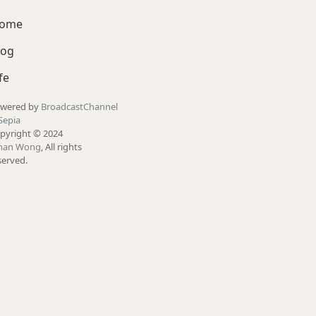
ome
log
fe
wered by
BroadcastChannel
Sepia
pyright © 2024
han Wong
, All rights
served.